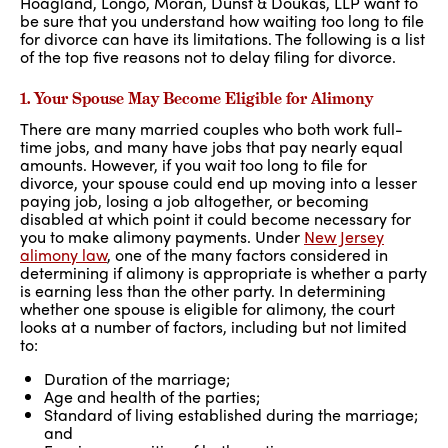
Hoagland, Longo, Moran, Dunst & Doukas, LLP want to
be sure that you understand how waiting too long to file
for divorce can have its limitations. The following is a list
of the top five reasons not to delay filing for divorce.
1. Your Spouse May Become Eligible for Alimony
There are many married couples who both work full-
time jobs, and many have jobs that pay nearly equal
amounts. However, if you wait too long to file for
divorce, your spouse could end up moving into a lesser
paying job, losing a job altogether, or becoming
disabled at which point it could become necessary for
you to make alimony payments. Under
New Jersey
alimony law
, one of the many factors considered in
determining if alimony is appropriate is whether a party
is earning less than the other party. In determining
whether one spouse is eligible for alimony, the court
looks at a number of factors, including but not limited
to:
Duration of the marriage;
Age and health of the parties;
Standard of living established during the marriage;
and