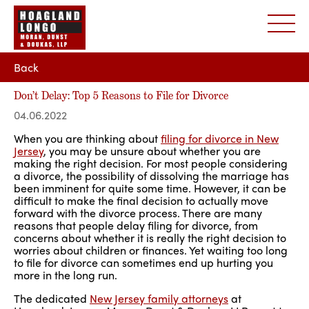
Back
Don’t Delay: Top 5 Reasons to File for Divorce
04.06.2022
When you are thinking about
filing for divorce in New
Jersey
, you may be unsure about whether you are
making the right decision. For most people considering
a divorce, the possibility of dissolving the marriage has
been imminent for quite some time. However, it can be
difficult to make the final decision to actually move
forward with the divorce process. There are many
reasons that people delay filing for divorce, from
concerns about whether it is really the right decision to
worries about children or finances. Yet waiting too long
to file for divorce can sometimes end up hurting you
more in the long run.
The dedicated
New Jersey family attorneys
at