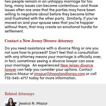
two people remain in an unhappy marriage for too
long, many issues can become contentious—and those
issues often are ones that the parties may have been
willing to negotiate about before they became bitter
and frustrated with the other party. Similarly, if you’ve
moved on and your spouse sees that you’re happier
without them, that may create an emotional hurdle for
settlement.
Contact a New Jersey Divorce Attorney
Do you need assistance with a divorce filing or are you
not sure how to proceed? Don’t feel that a consultation
with any attorney means your marriage is officially over,
in fact, sometimes seeing a divorce lawyer can save
your marriage. An experienced
New Jersey divorce
lawyer
can help you consider your options. Contact
Jessica Mazur at
jmazur@hoaglandlongo.com
or call
732-545-4717 today for more information.
Related Attorneys
Jessica N. Mazur