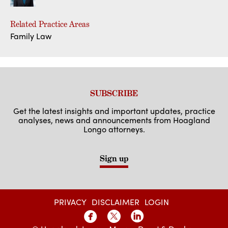
Related Practice Areas
Family Law
SUBSCRIBE
Get the latest insights and important updates, practice
analyses, news and announcements from Hoagland
Longo attorneys.
Sign up
PRIVACY
DISCLAIMER
LOGIN