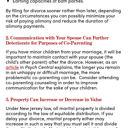
Earning capacities of both parties.
By filing for divorce sooner rather than later, depending
on the circumstances you can possibly minimize your
risk of paying alimony and reduce the duration of
alimony payments.
2. Communication with Your Spouse Can Further
Deteriorate for Purposes of Co-Parenting
If you have minor children from your marriage, it will be
important to maintain contact with your spouse (the
child’s other parent) after the divorce. However, as an
article
in
Psych Central
explains, the longer you remain
in an unhappy or difficult marriage, the more
problematic co-parenting can be. Consider attending
co-parenting counseling in order to improve
communication for the sake of your children.
3. Property Can Increase or Decrease in Value
Under New Jersey law, all marital property is divided
according to the law of equitable distribution. If you
delay your divorce, marital property either may
increase in such a way that you must sell it and divide