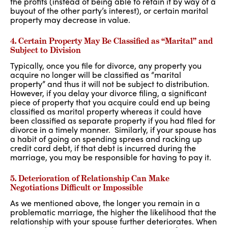
the profits (instead of being able to retain it by way of a
buyout of the other party’s interest), or certain marital
property may decrease in value.
4. Certain Property May Be Classified as “Marital” and
Subject to Division
Typically, once you file for divorce, any property you
acquire no longer will be classified as “marital
property” and thus it will not be subject to distribution.
However, if you delay your divorce filing, a significant
piece of property that you acquire could end up being
classified as marital property whereas it could have
been classified as separate property if you had filed for
divorce in a timely manner. Similarly, if your spouse has
a habit of going on spending sprees and racking up
credit card debt, if that debt is incurred during the
marriage, you may be responsible for having to pay it.
5. Deterioration of Relationship Can Make
Negotiations Difficult or Impossible
As we mentioned above, the longer you remain in a
problematic marriage, the higher the likelihood that the
relationship with your spouse further deteriorates. When