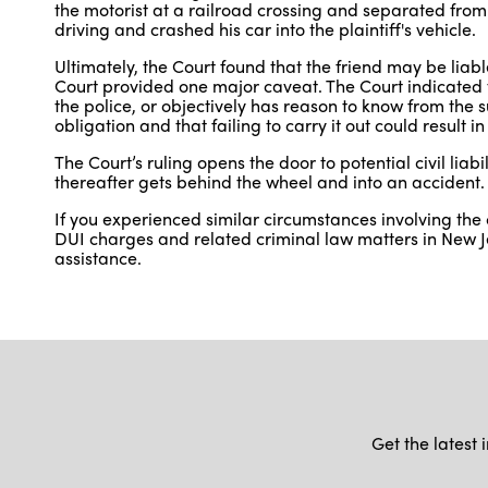
the motorist at a railroad crossing and separated from 
driving and crashed his car into the plaintiff's vehicle.
Ultimately, the Court found that the friend may be liab
Court provided one major caveat. The Court indicated t
the police, or objectively has reason to know from the 
obligation and that failing to carry it out could result i
The Court’s ruling opens the door to potential civil liab
thereafter gets behind the wheel and into an accident.
If you experienced similar circumstances involving the
DUI charges and related criminal law matters in New J
assistance.
Get the latest