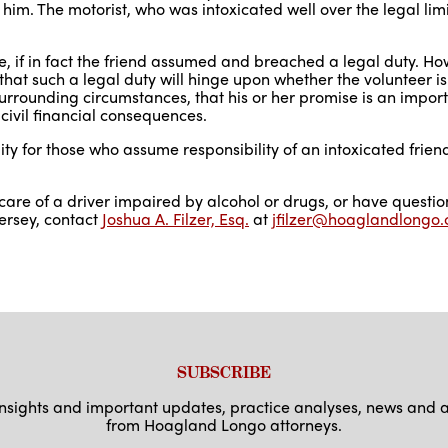
him. The motorist, who was intoxicated well over the legal lim
le, if in fact the friend assumed and breached a legal duty. Ho
hat such a legal duty will hinge upon whether the volunteer i
surrounding circumstances, that his or her promise is an impor
n civil financial consequences.
ility for those who assume responsibility of an intoxicated frie
 care of a driver impaired by alcohol or drugs, or have questi
ersey, contact
Joshua A. Filzer, Esq.
at
jfilzer@hoaglandlongo
SUBSCRIBE
 insights and important updates, practice analyses, news an
from Hoagland Longo attorneys.