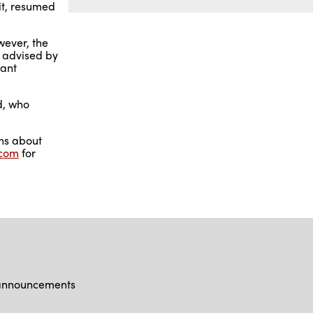
it, resumed
wever, the
s advised by
tant
nd, who
ons about
.com
for
d announcements