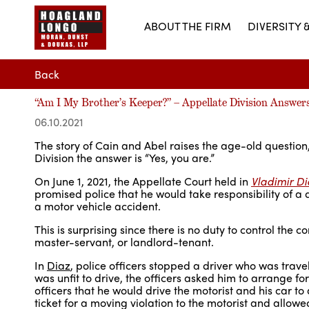
ABOUT THE FIRM
DIVERSITY 
Back
“Am I My Brother’s Keeper?” – Appellate Division Answer
06.10.2021
The story of Cain and Abel raises the age-old question
Division the answer is “Yes, you are.”
On June 1, 2021, the Appellate Court held in
Vladimir Di
promised police that he would take responsibility of a 
a motor vehicle accident.
This is surprising since there is no duty to control the 
master-servant, or landlord-tenant.
In
Diaz
, police officers stopped a driver who was trave
was unfit to drive, the officers asked him to arrange f
officers that he would drive the motorist and his car to 
ticket for a moving violation to the motorist and allowe