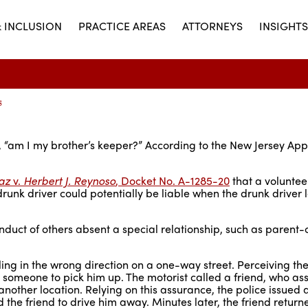
& INCLUSION
PRACTICE AREAS
ATTORNEYS
INSIGHTS
s
, “am I my brother’s keeper?” According to the New Jersey App
az
v.
Herbert J. Reynoso
, Docket No. A-1285-20
that a volunte
drunk driver could potentially be liable when the drunk driver 
conduct of others absent a special relationship, such as parent-c
ling in the wrong direction on a one-way street. Perceiving the
or someone to pick him up. The motorist called a friend, who as
another location. Relying on this assurance, the police issued a
d the friend to drive him away. Minutes later, the friend return