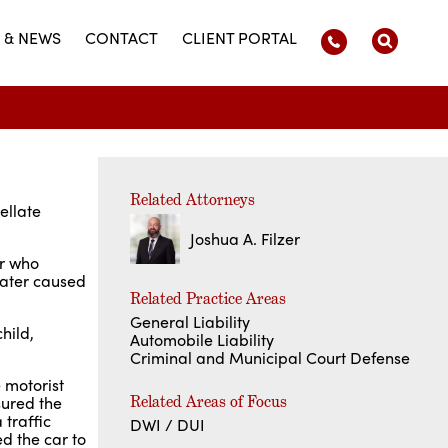
 & NEWS
CONTACT
CLIENT PORTAL
Related Attorneys
ellate
Joshua A. Filzer
er who
later caused
Related Practice Areas
General Liability
hild,
Automobile Liability
Criminal and Municipal Court Defense
 motorist
Related Areas of Focus
sured the
 traffic
DWI / DUI
ed the car to