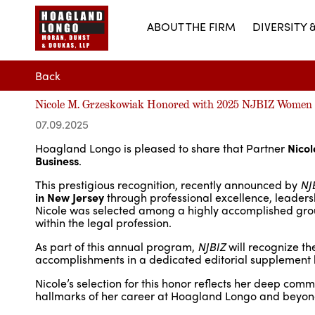
ABOUT THE FIRM
DIVERSITY 
Back
Nicole M. Grzeskowiak Honored with 2025 NJBIZ Women 
07.09.2025
Hoagland Longo is pleased to share that Partner
Nico
Business
.
This prestigious recognition, recently announced by
NJ
in New Jersey
through professional excellence, leaders
Nicole was selected among a highly accomplished group
within the legal profession.
As part of this annual program,
NJBIZ
will recognize th
accomplishments in a dedicated editorial supplement l
Nicole’s selection for this honor reflects her deep com
hallmarks of her career at Hoagland Longo and beyon