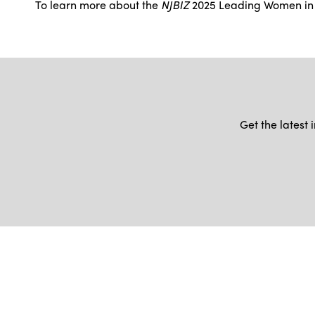
To learn more about the
NJBIZ
2025 Leading Women in B
Get the latest