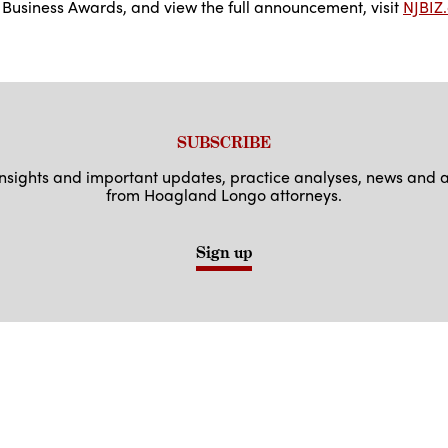
usiness Awards, and view the full announcement, visit
NJBIZ
SUBSCRIBE
 insights and important updates, practice analyses, news an
from Hoagland Longo attorneys.
Sign up