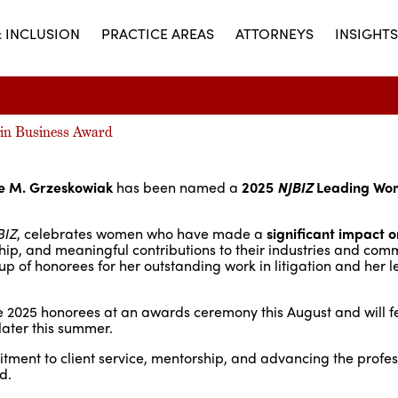
& INCLUSION
PRACTICE AREAS
ATTORNEYS
INSIGHTS
in Business Award
le M. Grzeskowiak
has been named a
2025
NJBIZ
Leading Wo
BIZ
, celebrates women who have made a
significant impact o
hip, and meaningful contributions to their industries and comm
 of honorees for her outstanding work in litigation and her 
e 2025 honorees at an awards ceremony this August and will fe
ater this summer.
mitment to client service, mentorship, and advancing the profe
d.