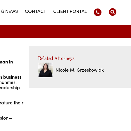
 & NEWS
CONTACT
CLIENT PORTAL
Related Attorneys
man in
Nicole M. Grzeskowiak
n business
unities.
leadership
ature their
ssion—