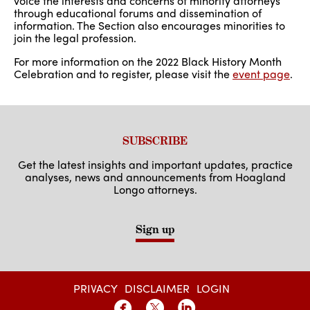
voice the interests and concerns of minority attorneys
through educational forums and dissemination of
information. The Section also encourages minorities to
join the legal profession.
For more information on the 2022 Black History Month
Celebration and to register, please visit the
event page
.
SUBSCRIBE
Get the latest insights and important updates, practice
analyses, news and announcements from Hoagland
Longo attorneys.
Sign up
PRIVACY
DISCLAIMER
LOGIN