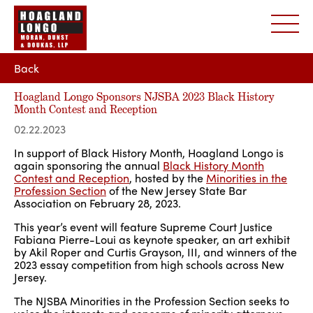
Back
Hoagland Longo Sponsors NJSBA 2023 Black History
Month Contest and Reception
02.22.2023
In support of Black History Month, Hoagland Longo is
again sponsoring the annual
Black History Month
Contest and Reception
, hosted by the
Minorities in the
Profession Section
of the New Jersey State Bar
Association on February 28, 2023.
This year’s event will feature Supreme Court Justice
Fabiana Pierre-Loui as keynote speaker, an art exhibit
by Akil Roper and Curtis Grayson, III, and winners of the
2023 essay competition from high schools across New
Jersey.
The NJSBA Minorities in the Profession Section seeks to