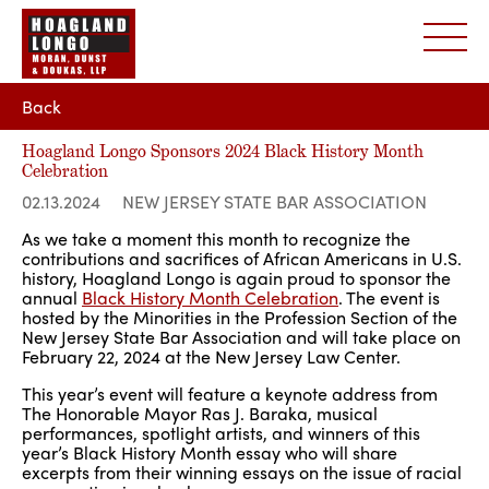
Back
Hoagland Longo Sponsors 2024 Black History Month
Celebration
02.13.2024
NEW JERSEY STATE BAR ASSOCIATION
As we take a moment this month to recognize the
contributions and sacrifices of African Americans in U.S.
history, Hoagland Longo is again proud to sponsor the
annual
Black History Month Celebration
. The event is
hosted by the Minorities in the Profession Section of the
New Jersey State Bar Association and will take place on
February 22, 2024 at the New Jersey Law Center.
This year’s event will feature a keynote address from
The Honorable Mayor Ras J. Baraka, musical
performances, spotlight artists, and winners of this
year’s Black History Month essay who will share
excerpts from their winning essays on the issue of racial