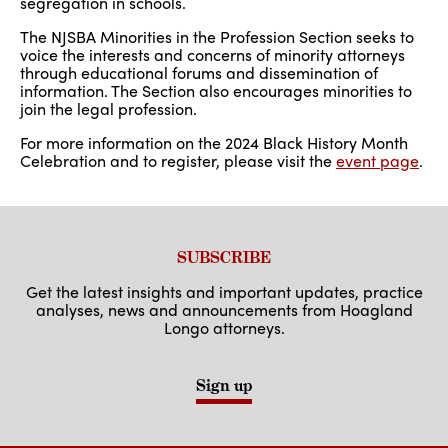
segregation in schools.
The NJSBA Minorities in the Profession Section seeks to
voice the interests and concerns of minority attorneys
through educational forums and dissemination of
information. The Section also encourages minorities to
join the legal profession.
For more information on the 2024 Black History Month
Celebration and to register, please visit the
event page
.
SUBSCRIBE
Get the latest insights and important updates, practice
analyses, news and announcements from Hoagland
Longo attorneys.
Sign up