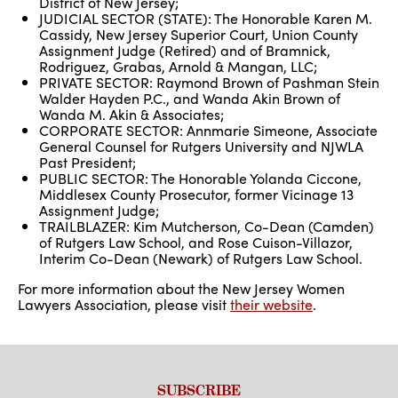
District of New Jersey;
JUDICIAL SECTOR (STATE): The Honorable Karen M.
Cassidy, New Jersey Superior Court, Union County
Assignment Judge (Retired) and of Bramnick,
Rodriguez, Grabas, Arnold & Mangan, LLC;
PRIVATE SECTOR: Raymond Brown of Pashman Stein
Walder Hayden P.C., and Wanda Akin Brown of
Wanda M. Akin & Associates;
CORPORATE SECTOR: Annmarie Simeone, Associate
General Counsel for Rutgers University and NJWLA
Past President;
PUBLIC SECTOR: The Honorable Yolanda Ciccone,
Middlesex County Prosecutor, former Vicinage 13
Assignment Judge;
TRAILBLAZER: Kim Mutcherson, Co-Dean (Camden)
of Rutgers Law School, and Rose Cuison-Villazor,
Interim Co-Dean (Newark) of Rutgers Law School.
For more information about the New Jersey Women
Lawyers Association, please visit
their website
.
SUBSCRIBE