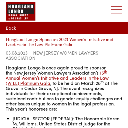
Back
Hoagland Longo Sponsors 2023 Women’s Initiative and
Leaders in the Law Platinum Gala
03.08.2023
NEW JERSEY WOMEN LAWYERS
ASSOCIATION
Hoagland Longo is once again proud to sponsor
th
the New Jersey Women Lawyers Association’s
15
Annual Women’s Initiative and Leaders in the Law
th
(WILL) Platinum Gala
, to be held on March 28
at The
Grove in Cedar Grove, NJ. The event recognizes
individuals for their exceptional achievements,
sustained contributions to gender equity challenges and
other issues unique to women in the legal profession.
This year’s honorees are:
JUDICIAL SECTOR (FEDERAL): The Honorable Karen
M. Williams, United States District Judge for the