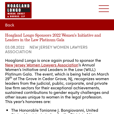
Back
Hoagland Longo Sponsors 2022 Women’s Initiative and
Leaders in the Law Platinum Gala
03.08.2022
NEW JERSEY WOMEN LAWYERS
ASSOCIATION
Hoagland Longo is once again proud to sponsor the
New Jersey Women Lawyers Association
’s Annual
Women’s Initiative and Leaders in the Law (WILL)
Platinum Gala. The event, which is being held on March
th
29
at The Grove in Cedar Grove, NJ, recognizes women
leaders from the judicial, public, corporate, and private
law firm sectors for their exceptional achievements,
sustained contributions to gender equity challenges and
other issues unique to women in the legal profession.
This year’s honorees are:
The Honorable Tonianne J. Bongiovanni, United