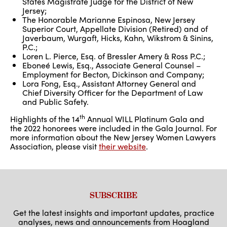
States Magistrate Judge for the District of New
Jersey;
The Honorable Marianne Espinosa, New Jersey
Superior Court, Appellate Division (Retired) and of
Javerbaum, Wurgaft, Hicks, Kahn, Wikstrom & Sinins,
P.C.;
Loren L. Pierce, Esq. of Bressler Amery & Ross P.C.;
Eboneé Lewis, Esq., Associate General Counsel –
Employment for Becton, Dickinson and Company;
Lora Fong, Esq., Assistant Attorney General and
Chief Diversity Officer for the Department of Law
and Public Safety.
th
Highlights of the 14
Annual WILL Platinum Gala and
the 2022 honorees were included in the Gala Journal. For
more information about the New Jersey Women Lawyers
Association, please visit
their website
.
SUBSCRIBE
Get the latest insights and important updates, practice
analyses, news and announcements from Hoagland