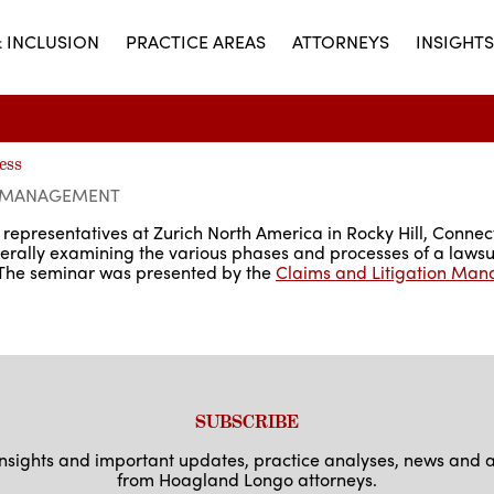
& INCLUSION
PRACTICE AREAS
ATTORNEYS
INSIGHTS
ess
N MANAGEMENT
representatives at Zurich North America in Rocky Hill, Connecti
enerally examining the various phases and processes of a lawsu
. The seminar was presented by the
Claims and Litigation Man
SUBSCRIBE
 insights and important updates, practice analyses, news an
from Hoagland Longo attorneys.