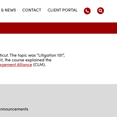
 & NEWS
CONTACT
CLIENT PORTAL
cut. The topic was “Litigation 101”,
it, the course explained the
agement Alliance
(CLM).
d announcements