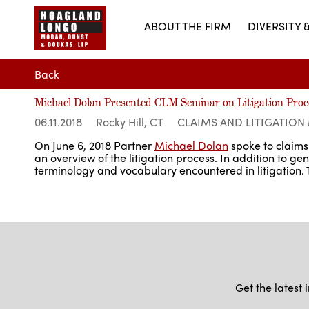
ABOUT THE FIRM
DIVERSITY 
Back
Michael Dolan Presented CLM Seminar on Litigation Proc
06.11.2018
Rocky Hill, CT
CLAIMS AND LITIGATIO
On June 6, 2018 Partner
Michael Dolan
spoke to claims 
an overview of the litigation process. In addition to g
terminology and vocabulary encountered in litigation
Get the latest