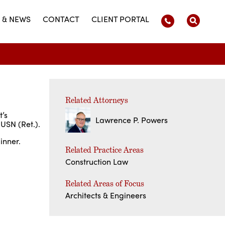
 & NEWS
CONTACT
CLIENT PORTAL
Related Attorneys
t’s
Lawrence P. Powers
 USN (Ret.).
inner.
Related Practice Areas
Construction Law
Related Areas of Focus
Architects & Engineers