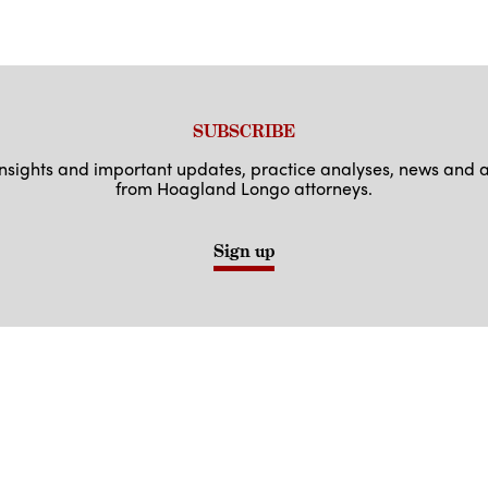
SUBSCRIBE
 insights and important updates, practice analyses, news an
from Hoagland Longo attorneys.
Sign up