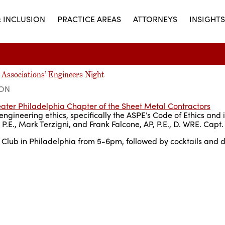
& INCLUSION
PRACTICE AREAS
ATTORNEYS
INSIGHTS
 Associations’ Engineers Night
ION
ater Philadelphia Chapter of the Sheet Metal Contractors
ngineering ethics, specifically the ASPE’s Code of Ethics and i
E., Mark Terzigni, and Frank Falcone, AP, P.E., D. WRE. Capt.
lub in Philadelphia from 5-6pm, followed by cocktails and d