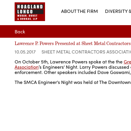
ABOUT THE FIRM
DIVERSITY 
Back
Lawrence P. Powers Presented at Sheet Metal Contractors
10.05.2017
SHEET METAL CONTRACTORS ASSOCIAT
On October 5th, Lawrence Powers spoke at the the
Gre
Association
’s Engineers' Night. Larry Powers discussed e
enforcement. Other speakers included Dave Goswami, P.
The SMCA Engineer's Night was held at The Downtown C