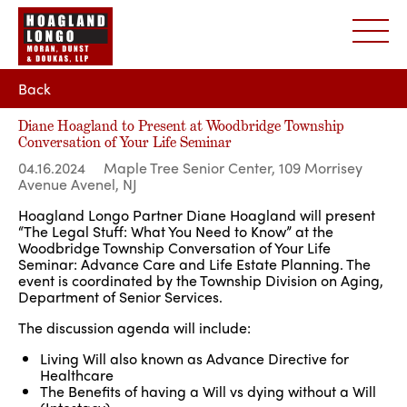
Back
Diane Hoagland to Present at Woodbridge Township
Conversation of Your Life Seminar
04.16.2024
Maple Tree Senior Center, 109 Morrisey
Avenue Avenel, NJ
Hoagland Longo Partner Diane Hoagland will present
“The Legal Stuff: What You Need to Know” at the
Woodbridge Township Conversation of Your Life
Seminar: Advance Care and Life Estate Planning. The
event is coordinated by the Township Division on Aging,
Department of Senior Services.
The discussion agenda will include:
Living Will also known as Advance Directive for
Healthcare
The Benefits of having a Will vs dying without a Will