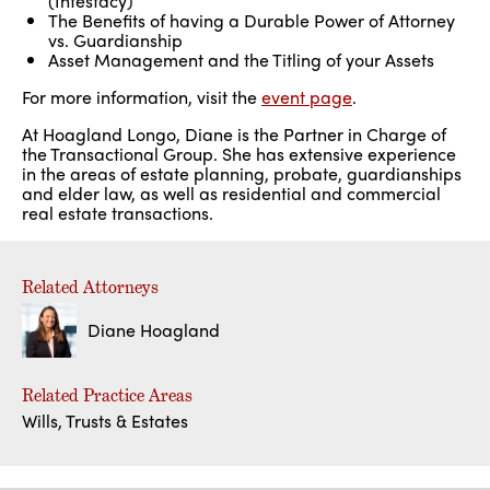
(Intestacy)
The Benefits of having a Durable Power of Attorney
vs. Guardianship
Asset Management and the Titling of your Assets
For more information, visit the
event page
.
At Hoagland Longo, Diane is the Partner in Charge of
the Transactional Group. She has extensive experience
in the areas of estate planning, probate, guardianships
and elder law, as well as residential and commercial
real estate transactions.
Related Attorneys
Diane Hoagland
Related Practice Areas
Wills, Trusts & Estates