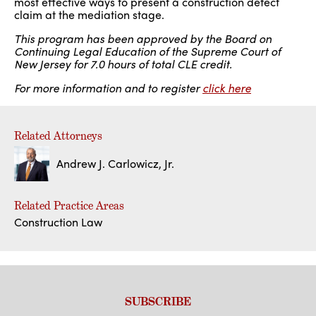
most effective ways to present a construction defect
claim at the mediation stage.
This program has been approved by the Board on
Continuing Legal Education of the Supreme Court of
New Jersey for 7.0 hours of total CLE credit.
For more information and to register
click here
Related Attorneys
Andrew J. Carlowicz, Jr.
Related Practice Areas
Construction Law
SUBSCRIBE