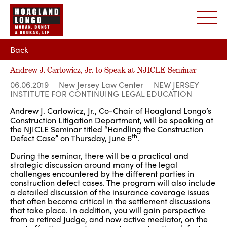
Back
Andrew J. Carlowicz, Jr. to Speak at NJICLE Seminar
06.06.2019
New Jersey Law Center
NEW JERSEY
INSTITUTE FOR CONTINUING LEGAL EDUCATION
Andrew J. Carlowicz, Jr., Co-Chair of Hoagland Longo’s
Construction Litigation Department, will be speaking at
the NJICLE Seminar titled “Handling the Construction
th
Defect Case” on Thursday, June 6
.
During the seminar, there will be a practical and
strategic discussion around many of the legal
challenges encountered by the different parties in
construction defect cases. The program will also include
a detailed discussion of the insurance coverage issues
that often become critical in the settlement discussions
that take place. In addition, you will gain perspective
from a retired Judge, and now active mediator, on the