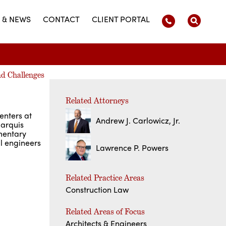
 & NEWS
CONTACT
CLIENT PORTAL
nd Challenges
Related Attorneys
enters at
Andrew J. Carlowicz, Jr.
arquis
mentary
al engineers
Lawrence P. Powers
Related Practice Areas
Construction Law
Related Areas of Focus
Architects & Engineers