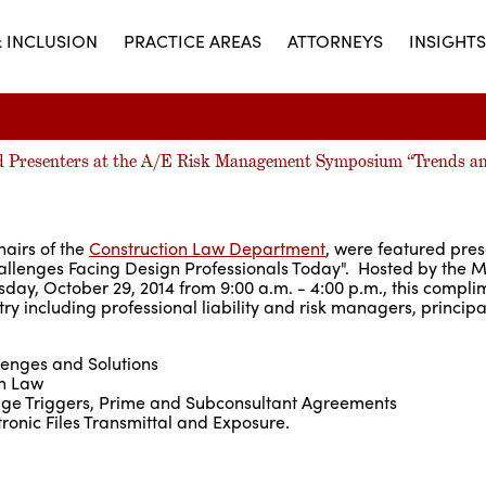
& INCLUSION
PRACTICE AREAS
ATTORNEYS
INSIGHTS
red Presenters at the A/E Risk Management Symposium “Trends a
hairs of the
Construction Law Department
, were featured pres
lenges Facing Design Professionals Today". Hosted by the M
y, October 29, 2014 from 9:00 a.m. - 4:00 p.m., this compli
ry including professional liability and risk managers, princip
lenges and Solutions
on Law
rage Triggers, Prime and Subconsultant Agreements
ronic Files Transmittal and Exposure.