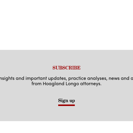
SUBSCRIBE
 insights and important updates, practice analyses, news an
from Hoagland Longo attorneys.
Sign up