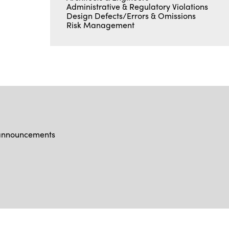
Administrative & Regulatory Violations
Design Defects/Errors & Omissions
Risk Management
d announcements