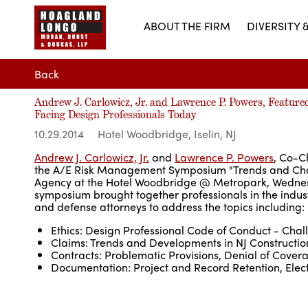
ABOUT THE FIRM
DIVERSITY 
Back
Andrew J. Carlowicz, Jr. and Lawrence P. Powers, Featu
Facing Design Professionals Today
10.29.2014
Hotel Woodbridge, Iselin, NJ
Andrew J. Carlowicz, Jr.
and
Lawrence P. Powers
, Co-C
the A/E Risk Management Symposium "Trends and Chal
Agency at the Hotel Woodbridge @ Metropark, Wednesda
symposium brought together professionals in the indust
and defense attorneys to address the topics including:
Ethics: Design Professional Code of Conduct - Chal
Claims: Trends and Developments in NJ Constructi
Contracts: Problematic Provisions, Denial of Cove
Documentation: Project and Record Retention, Elect