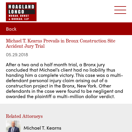
Back
Michael T. Kearns Prevails in Bronx Construction Site
Accident Jury Trial
05.29.2018
After a two and a half month trial, a Bronx jury
concluded that Michael’s client had no liability thus
handing him a complete victory. This case was a multi-
defendant personal injury claim arising out of a
construction project in the Bronx, New York. Other
defendants in the case were found to be negligent and
awarded the plaintiff a multi-million dollar verdict.
Related Attorneys
Michael T. Kearns