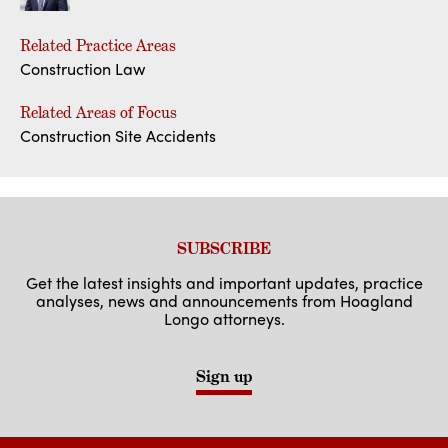
Related Practice Areas
Construction Law
Related Areas of Focus
Construction Site Accidents
SUBSCRIBE
Get the latest insights and important updates, practice
analyses, news and announcements from Hoagland
Longo attorneys.
Sign up