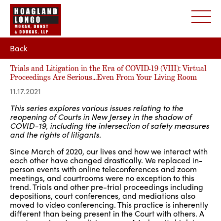
Back
Trials and Litigation in the Era of COVID-19 (VIII): Virtual
Proceedings Are Serious…Even From Your Living Room
11.17.2021
This series explores various issues relating to the
reopening of Courts in New Jersey in the shadow of
COVID-19, including the intersection of safety measures
and the rights of litigants.
Since March of 2020, our lives and how we interact with
each other have changed drastically. We replaced in-
person events with online teleconferences and zoom
meetings, and courtrooms were no exception to this
trend. Trials and other pre-trial proceedings including
depositions, court conferences, and mediations also
moved to video conferencing. This practice is inherently
different than being present in the Court with others. A