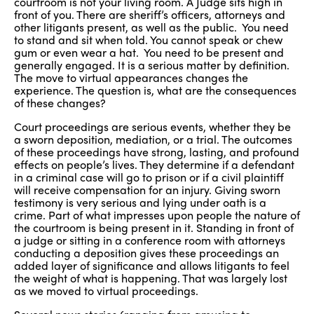
courtroom is not your living room. A Judge sits high in
front of you. There are sheriff’s officers, attorneys and
other litigants present, as well as the public. You need
to stand and sit when told. You cannot speak or chew
gum or even wear a hat. You need to be present and
generally engaged. It is a serious matter by definition.
The move to virtual appearances changes the
experience. The question is, what are the consequences
of these changes?
Court proceedings are serious events, whether they be
a sworn deposition, mediation, or a trial. The outcomes
of these proceedings have strong, lasting, and profound
effects on people’s lives. They determine if a defendant
in a criminal case will go to prison or if a civil plaintiff
will receive compensation for an injury. Giving sworn
testimony is very serious and lying under oath is a
crime. Part of what impresses upon people the nature of
the courtroom is being present in it. Standing in front of
a judge or sitting in a conference room with attorneys
conducting a deposition gives these proceedings an
added layer of significance and allows litigants to feel
the weight of what is happening. That was largely lost
as we moved to virtual proceedings.