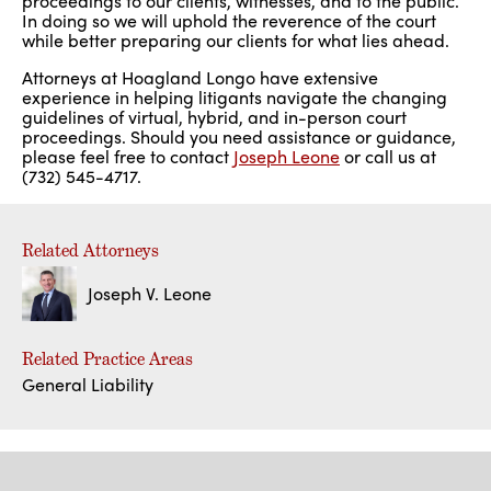
proceedings to our clients, witnesses, and to the public.
In doing so we will uphold the reverence of the court
while better preparing our clients for what lies ahead.
Attorneys at Hoagland Longo have extensive
experience in helping litigants navigate the changing
guidelines of virtual, hybrid, and in-person court
proceedings. Should you need assistance or guidance,
please feel free to contact
Joseph Leone
or call us at
(732) 545-4717.
Related Attorneys
Joseph V. Leone
Related Practice Areas
General Liability