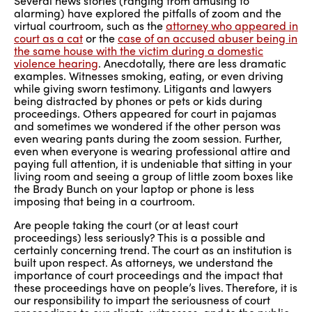
Several news stories (ranging from amusing to
alarming) have explored the pitfalls of zoom and the
virtual courtroom, such as the
attorney who appeared in
court as a cat
or the
case of an accused abuser being in
the same house with the victim during a domestic
violence hearing
. Anecdotally, there are less dramatic
examples. Witnesses smoking, eating, or even driving
while giving sworn testimony. Litigants and lawyers
being distracted by phones or pets or kids during
proceedings. Others appeared for court in pajamas
and sometimes we wondered if the other person was
even wearing pants during the zoom session. Further,
even when everyone is wearing professional attire and
paying full attention, it is undeniable that sitting in your
living room and seeing a group of little zoom boxes like
the Brady Bunch on your laptop or phone is less
imposing that being in a courtroom.
Are people taking the court (or at least court
proceedings) less seriously? This is a possible and
certainly concerning trend. The court as an institution is
built upon respect. As attorneys, we understand the
importance of court proceedings and the impact that
these proceedings have on people’s lives. Therefore, it is
our responsibility to impart the seriousness of court