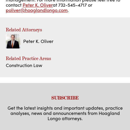
contact
Peter K. Oliver
at 732-545-4717 or
poliver@hoaglandlongo.com
.
Related Attorneys
Peter K. Oliver
Related Practice Areas
Construction Law
SUBSCRIBE
Get the latest insights and important updates, practice
analyses, news and announcements from Hoagland
Longo attorneys.