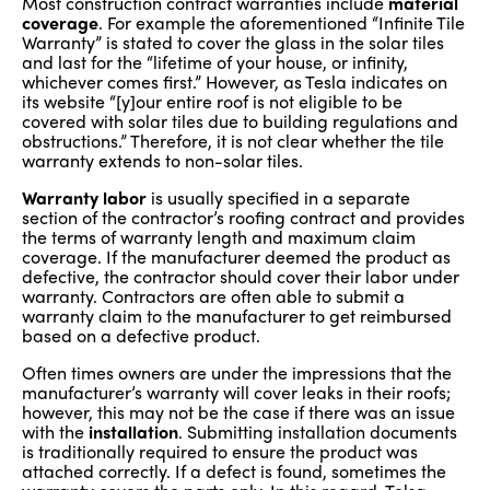
Most construction contract warranties include
material
coverage
. For example the aforementioned “Infinite Tile
Warranty” is stated to cover the glass in the solar tiles
and last for the “lifetime of your house, or infinity,
whichever comes first.” However, as Tesla indicates on
its website “[y]our entire roof is not eligible to be
covered with solar tiles due to building regulations and
obstructions.” Therefore, it is not clear whether the tile
warranty extends to non-solar tiles.
Warranty labor
is usually specified in a separate
section of the contractor’s roofing contract and provides
the terms of warranty length and maximum claim
coverage. If the manufacturer deemed the product as
defective, the contractor should cover their labor under
warranty. Contractors are often able to submit a
warranty claim to the manufacturer to get reimbursed
based on a defective product.
Often times owners are under the impressions that the
manufacturer’s warranty will cover leaks in their roofs;
however, this may not be the case if there was an issue
with the
installation
. Submitting installation documents
is traditionally required to ensure the product was
attached correctly. If a defect is found, sometimes the