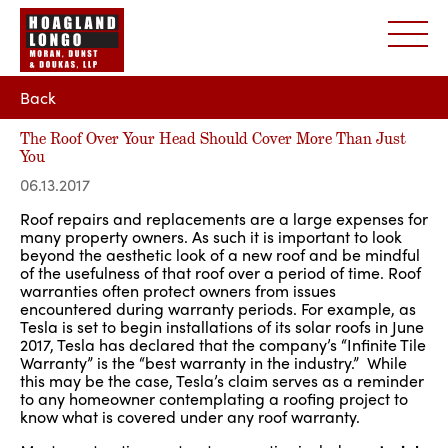
Back
The Roof Over Your Head Should Cover More Than Just
You
06.13.2017
Roof repairs and replacements are a large expenses for
many property owners. As such it is important to look
beyond the aesthetic look of a new roof and be mindful
of the usefulness of that roof over a period of time. Roof
warranties often protect owners from issues
encountered during warranty periods. For example, as
Tesla is set to begin installations of its solar roofs in June
2017, Tesla has declared that the company’s “Infinite Tile
Warranty” is the “best warranty in the industry.” While
this may be the case, Tesla’s claim serves as a reminder
to any homeowner contemplating a roofing project to
know what is covered under any roof warranty.