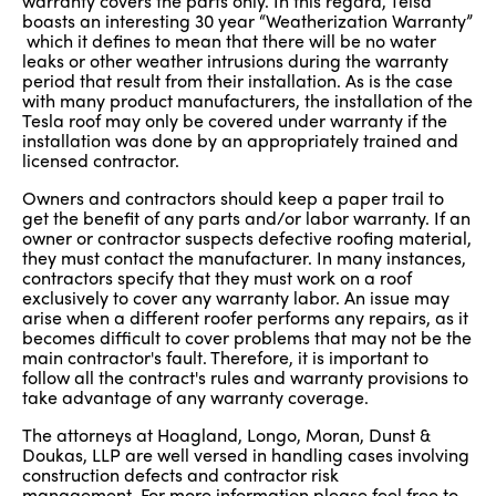
warranty covers the parts only. In this regard, Telsa
boasts an interesting 30 year “Weatherization Warranty”
which it defines to mean that there will be no water
leaks or other weather intrusions during the warranty
period that result from their installation. As is the case
with many product manufacturers, the installation of the
Tesla roof may only be covered under warranty if the
installation was done by an appropriately trained and
licensed contractor.
Owners and contractors should keep a paper trail to
get the benefit of any parts and/or labor warranty. If an
owner or contractor suspects defective roofing material,
they must contact the manufacturer. In many instances,
contractors specify that they must work on a roof
exclusively to cover any warranty labor. An issue may
arise when a different roofer performs any repairs, as it
becomes difficult to cover problems that may not be the
main contractor's fault. Therefore, it is important to
follow all the contract's rules and warranty provisions to
take advantage of any warranty coverage.
The attorneys at Hoagland, Longo, Moran, Dunst &
Doukas, LLP are well versed in handling cases involving
construction defects and contractor risk
management. For more information please feel free to