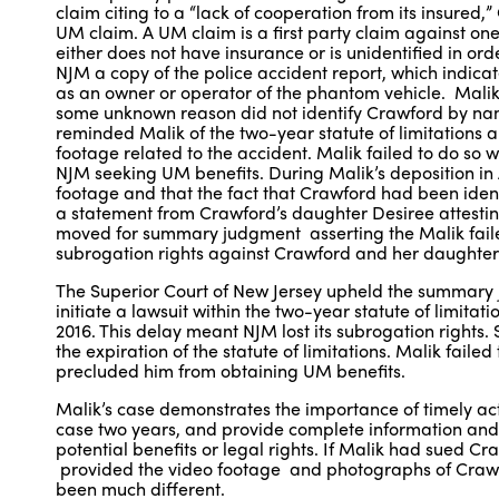
claim citing to a “lack of cooperation from its insured
UM claim. A UM claim is a first party claim against one
either does not have insurance or is unidentified in ord
NJM a copy of the police accident report, which indica
as an owner or operator of the phantom vehicle. Malik 
some unknown reason did not identify Crawford by n
reminded Malik of the two-year statute of limitations 
footage related to the accident. Malik failed to do so w
NJM seeking UM benefits. During Malik’s deposition in 
footage and that the fact that Crawford had been iden
a statement from Crawford’s daughter Desiree attestin
moved for summary judgment asserting the Malik failed
subrogation rights against Crawford and her daughter
The Superior Court of New Jersey upheld the summary ju
initiate a lawsuit within the two-year statute of limit
2016. This delay meant NJM lost its subrogation rights.
the expiration of the statute of limitations. Malik fail
precluded him from obtaining UM benefits.
Malik’s case demonstrates the importance of timely actio
case two years, and provide complete information and ev
potential benefits or legal rights. If Malik had sued C
provided the video footage and photographs of Crawfo
been much different.