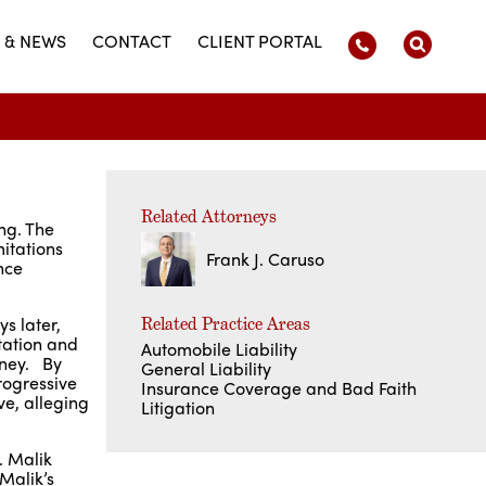
 & NEWS
CONTACT
CLIENT PORTAL
Related Attorneys
ing. The
mitations
Frank J. Caruso
nce
s later,
Related Practice Areas
tation and
Automobile Liability
rney. By
General Liability
rogressive
Insurance Coverage and Bad Faith
ve, alleging
Litigation
. Malik
Malik’s