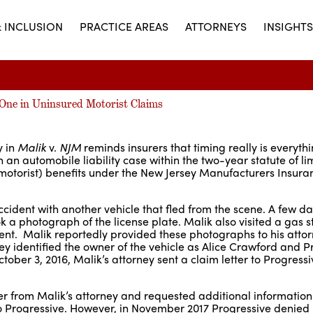
& INCLUSION
PRACTICE AREAS
ATTORNEYS
INSIGHTS
o One in Uninsured Motorist Claims
y in
Malik
v.
NJM
reminds insurers that timing really is everyth
in an automobile liability case within the two-year statute of li
motorist) benefits under the New Jersey Manufacturers Insura
cident with another vehicle that fled from the scene. A few day
 a photograph of the license plate. Malik also visited a gas s
ent. Malik reportedly provided these photographs to his atto
y identified the owner of the vehicle as Alice Crawford and P
ber 3, 2016, Malik’s attorney sent a claim letter to Progressi
ter from Malik’s attorney and requested additional information
o Progressive. However, in November 2017 Progressive denied 