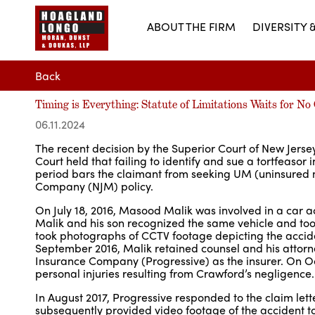
ABOUT THE FIRM
DIVERSITY 
Back
Timing is Everything: Statute of Limitations Waits for N
06.11.2024
The recent decision by the Superior Court of New Jerse
Court held that failing to identify and sue a tortfeasor 
period bars the claimant from seeking UM (uninsured 
Company (NJM) policy.
On July 18, 2016, Masood Malik was involved in a car ac
Malik and his son recognized the same vehicle and took
took photographs of CCTV footage depicting the accid
September 2016, Malik retained counsel and his attorne
Insurance Company (Progressive) as the insurer. On Octo
personal injuries resulting from Crawford’s negligence.
In August 2017, Progressive responded to the claim let
subsequently provided video footage of the accident t