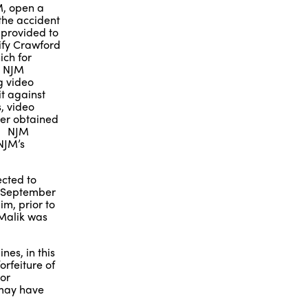
JM, open a
 the accident
k provided to
ify Crawford
ich for
. NJM
g video
it against
, video
ter obtained
t. NJM
NJM’s
ected to
by September
im, prior to
 Malik was
nes, in this
orfeiture of
 or
 may have