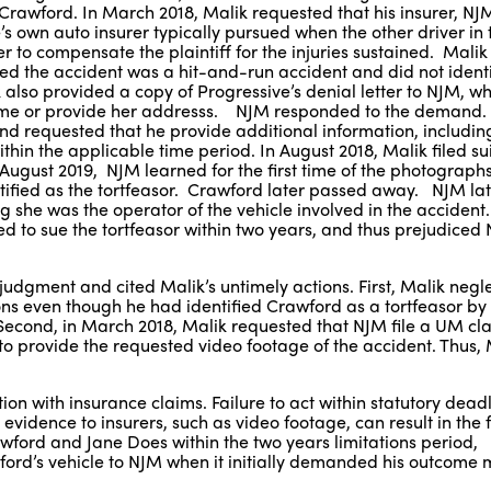
,” Crawford. In March 2018, Malik requested that his insurer, N
’s own auto insurer typically pursued when the other driver in
er to compensate the plaintiff for the injuries sustained. Mali
ted the accident was a hit-and-run accident and did not ident
also provided a copy of Progressive’s denial letter to NJM, wh
ame or provide her addresss. NJM responded to the demand
and requested that he provide additional information, includin
ithin the applicable time period. In August 2018, Malik filed su
August 2019, NJM learned for the first time of the photographs
tified as the tortfeasor. Crawford later passed away. NJM la
g she was the operator of the vehicle involved in the acciden
 to sue the tortfeasor within two years, and thus prejudiced 
dgment and cited Malik’s untimely actions. First, Malik negl
ations even though he had identified Crawford as a tortfeasor 
 Second, in March 2018, Malik requested that NJM file a UM cla
ed to provide the requested video footage of the accident. Thus,
n with insurance claims. Failure to act within statutory deadli
idence to insurers, such as video footage, can result in the f
rawford and Jane Does within the two years limitations period,
rd’s vehicle to NJM when it initially demanded his outcome