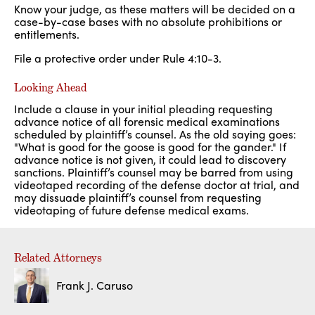
Know your judge, as these matters will be decided on a
case-by-case bases with no absolute prohibitions or
entitlements.
File a protective order under Rule 4:10-3.
Looking Ahead
Include a clause in your initial pleading requesting
advance notice of all forensic medical examinations
scheduled by plaintiff’s counsel. As the old saying goes:
"What is good for the goose is good for the gander." If
advance notice is not given, it could lead to discovery
sanctions. Plaintiff’s counsel may be barred from using
videotaped recording of the defense doctor at trial, and
may dissuade plaintiff’s counsel from requesting
videotaping of future defense medical exams.
Related Attorneys
Frank J. Caruso