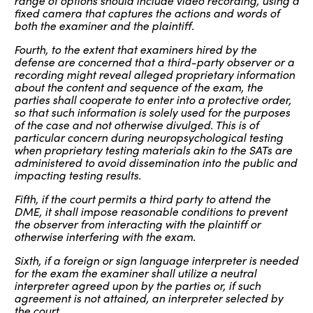
range of options should include video recording, using a
fixed camera that captures the actions and words of
both the examiner and the plaintiff.
Fourth, to the extent that examiners hired by the
defense are concerned that a third-party observer or a
recording might reveal alleged proprietary information
about the content and sequence of the exam, the
parties shall cooperate to enter into a protective order,
so that such information is solely used for the purposes
of the case and not otherwise divulged. This is of
particular concern during neuropsychological testing
when proprietary testing materials akin to the SATs are
administered to avoid dissemination into the public and
impacting testing results.
Fifth, if the court permits a third party to attend the
DME, it shall impose reasonable conditions to prevent
the observer from interacting with the plaintiff or
otherwise interfering with the exam.
Sixth, if a foreign or sign language interpreter is needed
for the exam the examiner shall utilize a neutral
interpreter agreed upon by the parties or, if such
agreement is not attained, an interpreter selected by
the court.