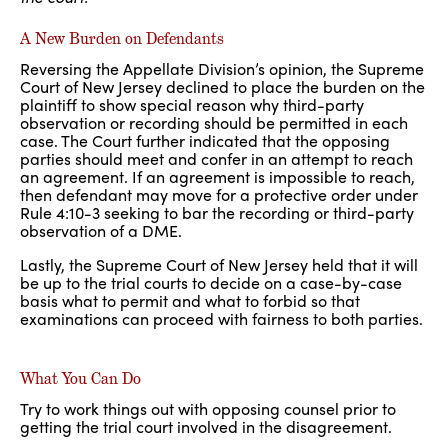
A New Burden on Defendants
Reversing the Appellate Division’s opinion, the Supreme
Court of New Jersey declined to place the burden on the
plaintiff to show special reason why third-party
observation or recording should be permitted in each
case. The Court further indicated that the opposing
parties should meet and confer in an attempt to reach
an agreement. If an agreement is impossible to reach,
then defendant may move for a protective order under
Rule 4:10-3 seeking to bar the recording or third-party
observation of a DME.
Lastly, the Supreme Court of New Jersey held that it will
be up to the trial courts to decide on a case-by-case
basis what to permit and what to forbid so that
examinations can proceed with fairness to both parties.
What You Can Do
Try to work things out with opposing counsel prior to
getting the trial court involved in the disagreement.