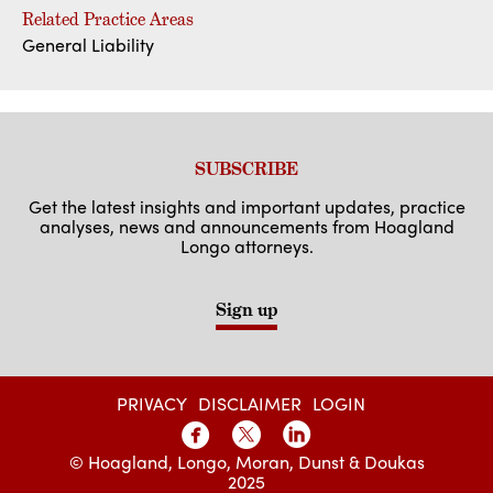
Related Practice Areas
General Liability
SUBSCRIBE
Get the latest insights and important updates, practice
analyses, news and announcements from Hoagland
Longo attorneys.
Sign up
PRIVACY
DISCLAIMER
LOGIN
© Hoagland, Longo, Moran, Dunst & Doukas
2025