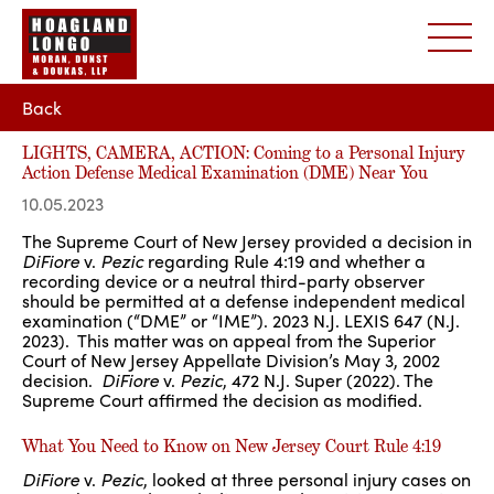
Back
LIGHTS, CAMERA, ACTION: Coming to a Personal Injury
Action Defense Medical Examination (DME) Near You
10.05.2023
The Supreme Court of New Jersey provided a decision in
DiFiore
v.
Pezic
regarding Rule 4:19 and whether a
recording device or a neutral third-party observer
should be permitted at a defense independent medical
examination (“DME” or “IME”). 2023 N.J. LEXIS 647 (N.J.
2023). This matter was on appeal from the Superior
Court of New Jersey Appellate Division’s May 3, 2002
decision.
DiFiore
v.
Pezic
, 472 N.J. Super (2022). The
Supreme Court affirmed the decision as modified.
What You Need to Know on New Jersey Court Rule 4:19
DiFiore
v.
Pezic
, looked at three personal injury cases on