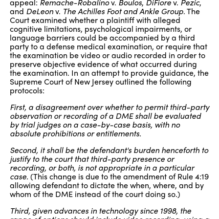
appeal:
Remache-Robalino
v.
Boulos
,
DiFiore
v.
Pezic
,
and
DeLeon
v.
The Achilles Foot and Ankle Group
. The
Court examined whether a plaintiff with alleged
cognitive limitations, psychological impairments, or
language barriers could be accompanied by a third
party to a defense medical examination, or require that
the examination be video or audio recorded in order to
preserve objective evidence of what occurred during
the examination. In an attempt to provide guidance, the
Supreme Court of New Jersey outlined the following
protocols:
First, a disagreement over whether to permit third-party
observation or recording of a DME shall be evaluated
by trial judges on a case-by-case basis, with no
absolute prohibitions or entitlements.
Second, it shall be the defendant's burden henceforth to
justify to the court that third-party presence or
recording, or both, is not appropriate in a particular
case.
(This change is due to the amendment of Rule 4:19
allowing defendant to dictate the when, where, and by
whom of the DME instead of the court doing so.)
Third, given advances in technology since 1998, the