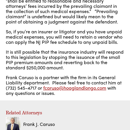
“shall be entitled to reasonable and necessary
attorneys’ fees incurred by the prevailing claimant in
the collection of such medical expenses.” “Prevailing
claimant” is undefined but would likely mean to the
point of obtaining a judgment against the defendant.
So, if you’re an insurer or litigator and you have unpaid
medical expenses, you will need to retain a vendor who
can apply the NJ PIP fee schedule to any unpaid bills.
It is still possible that the insurance industry will respond
to this legislation by stopping the issuance of the small
PIP premium amounts and reverting back to the
standard $250,000 amount.
Frank Caruso is a partner with the firm in its General
Liability department. Please feel free to contact him at
(732) 545-4717 or
fcaruso@hoaglandlongo.com
with
any questions or issues.
Related Attorneys
Frank J. Caruso