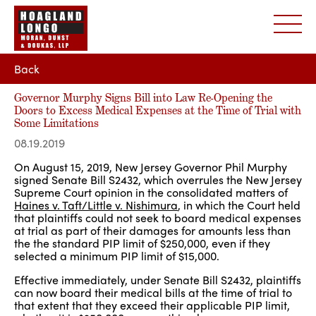
Back
Governor Murphy Signs Bill into Law Re-Opening the
Doors to Excess Medical Expenses at the Time of Trial with
Some Limitations
08.19.2019
On August 15, 2019, New Jersey Governor Phil Murphy
signed Senate Bill S2432, which overrules the New Jersey
Supreme Court opinion in the consolidated matters of
Haines v. Taft/Little v. Nishimura
, in which the Court held
that plaintiffs could not seek to board medical expenses
at trial as part of their damages for amounts less than
the the standard PIP limit of $250,000, even if they
selected a minimum PIP limit of $15,000.
Effective immediately, under Senate Bill S2432, plaintiffs
can now board their medical bills at the time of trial to
that extent that they exceed their applicable PIP limit,