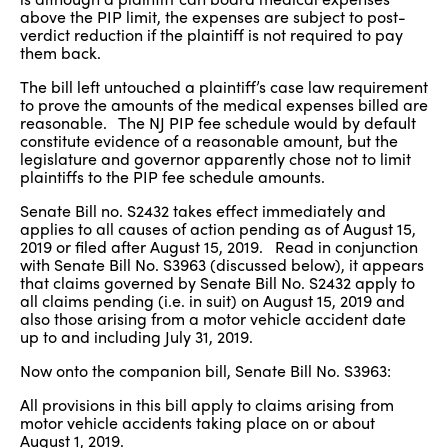
above the PIP limit, the expenses are subject to post-
verdict reduction if the plaintiff is not required to pay
them back.
The bill left untouched a plaintiff’s case law requirement
to prove the amounts of the medical expenses billed are
reasonable. The NJ PIP fee schedule would by default
constitute evidence of a reasonable amount, but the
legislature and governor apparently chose not to limit
plaintiffs to the PIP fee schedule amounts.
Senate Bill no. S2432 takes effect immediately and
applies to all causes of action pending as of August 15,
2019 or filed after August 15, 2019. Read in conjunction
with Senate Bill No. S3963 (discussed below), it appears
that claims governed by Senate Bill No. S2432 apply to
all claims pending (i.e. in suit) on August 15, 2019 and
also those arising from a motor vehicle accident date
up to and including July 31, 2019.
Now onto the companion bill, Senate Bill No. S3963:
All provisions in this bill apply to claims arising from
motor vehicle accidents taking place on or about
August 1, 2019.