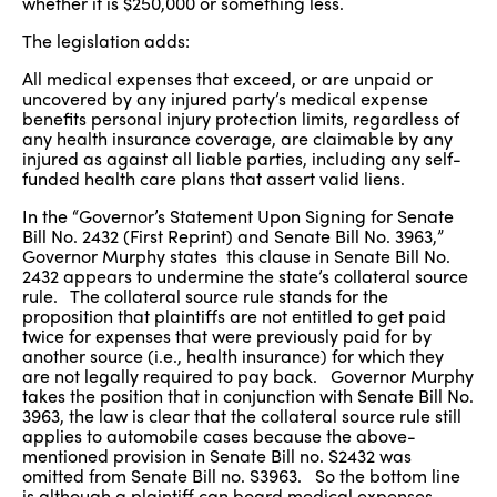
whether it is $250,000 or something less.
The legislation adds:
All medical expenses that exceed, or are unpaid or
uncovered by any injured party’s medical expense
benefits personal injury protection limits, regardless of
any health insurance coverage, are claimable by any
injured as against all liable parties, including any self-
funded health care plans that assert valid liens.
In the “Governor’s Statement Upon Signing for Senate
Bill No. 2432 (First Reprint) and Senate Bill No. 3963,”
Governor Murphy states this clause in Senate Bill No.
2432 appears to undermine the state’s collateral source
rule. The collateral source rule stands for the
proposition that plaintiffs are not entitled to get paid
twice for expenses that were previously paid for by
another source (i.e., health insurance) for which they
are not legally required to pay back. Governor Murphy
takes the position that in conjunction with Senate Bill No.
3963, the law is clear that the collateral source rule still
applies to automobile cases because the above-
mentioned provision in Senate Bill no. S2432 was
omitted from Senate Bill no. S3963. So the bottom line
is although a plaintiff can board medical expenses