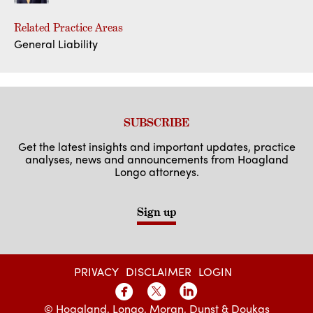
Related Practice Areas
General Liability
SUBSCRIBE
Get the latest insights and important updates, practice
analyses, news and announcements from Hoagland
Longo attorneys.
Sign up
PRIVACY
DISCLAIMER
LOGIN
© Hoagland, Longo, Moran, Dunst & Doukas