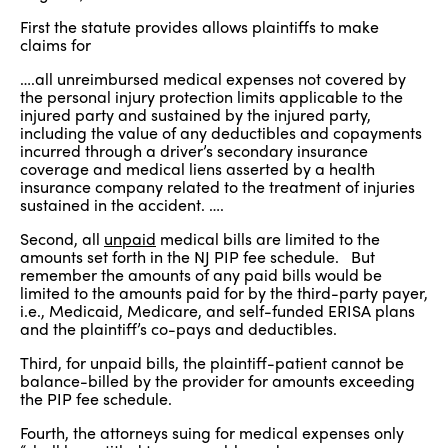
First the statute provides allows plaintiffs to make
claims for
….all unreimbursed medical expenses not covered by
the personal injury protection limits applicable to the
injured party and sustained by the injured party,
including the value of any deductibles and copayments
incurred through a driver’s secondary insurance
coverage and medical liens asserted by a health
insurance company related to the treatment of injuries
sustained in the accident. ….
Second, all
unpaid
medical bills are limited to the
amounts set forth in the NJ PIP fee schedule. But
remember the amounts of any paid bills would be
limited to the amounts paid for by the third-party payer,
i.e., Medicaid, Medicare, and self-funded ERISA plans
and the plaintiff’s co-pays and deductibles.
Third, for unpaid bills, the plaintiff-patient cannot be
balance-billed by the provider for amounts exceeding
the PIP fee schedule.
Fourth, the attorneys suing for medical expenses only