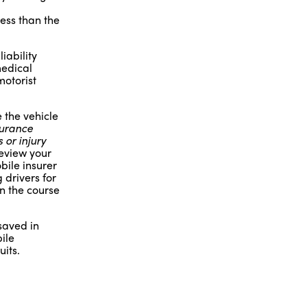
ess than the
iability
medical
motorist
 the vehicle
surance
 or injury
review your
bile insurer
 drivers for
in the course
saved in
ile
its.