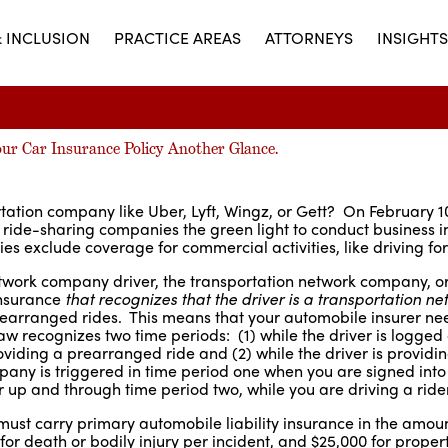
& INCLUSION
PRACTICE AREAS
ATTORNEYS
INSIGHTS
our Car Insurance Policy Another Glance.
rtation company like Uber, Lyft, Wingz, or Gett? On February 1
g ride-sharing companies the green light to conduct business i
 exclude coverage for commercial activities, like driving for
etwork company driver, the transportation network company, o
insurance
that recognizes that the driver is a transportation ne
prearranged rides. This means that your automobile insurer ne
w recognizes two time periods: (1) while the driver is logged
oviding a prearranged ride and (2) while the driver is providi
ny is triggered in time period one when you are signed into
 up and through time period two, while you are driving a rider
must carry primary automobile liability insurance in the amoun
 for death or bodily injury per incident, and $25,000 for prop