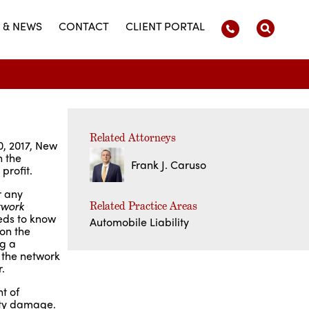
 & NEWS
CONTACT
CLIENT PORTAL
Related Attorneys
0, 2017, New
n the
Frank J. Caruso
 profit.
r any
twork
Related Practice Areas
eds to know
Automobile Liability
 on the
ng a
 the network
.
t of
erty damage.