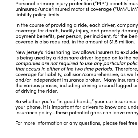
Personal primary injury protection (“PIP”) benefits mus
uninsured/underinsured motorist coverage (“UM/UIM”)
liability policy limits.
In the course of providing a ride, each driver, company, 
coverage for death, bodily injury, and property damag
payment benefits, per person, per incident, for the be
covered is also required, in the amount of $1.5 million.
New Jersey’s ridesharing law allows insurers to exclude
is being used by a rideshare driver logged on to the 
companies are not required to use any particular policy
that occurs in either of the two time periods
. Therefore
coverage for liability, collision/comprehensive, as wel
and/or independent insurance broker. Many insurers off
the various phases, including driving around logged on 
of driving the rider.
So whether you’re “in good hands,” your car insurance
your phone, it is important for drivers to know and und
insurance policy—these potential gaps can leave many 
For more information or any questions, please feel free 