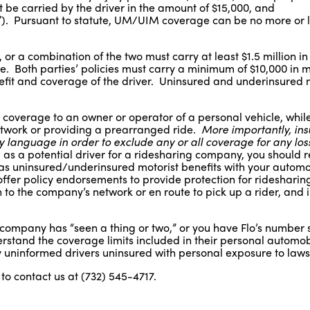
t be carried by the driver in the amount of $15,000, and
. Pursuant to statute, UM/UIM coverage can be no more or l
or a combination of the two must carry at least $1.5 million in l
e. Both parties’ policies must carry a minimum of $10,000 in 
nefit and coverage of the driver. Uninsured and underinsured 
 coverage to an owner or operator of a personal vehicle, while
network or providing a prearranged ride.
More importantly, in
 language in order to exclude any or all coverage for any loss
, as a potential driver for a ridesharing company, you should 
l as uninsured/underinsured motorist benefits with your automo
er policy endorsements to provide protection for ridesharing
to the company’s network or en route to pick up a rider, and 
 company has “seen a thing or two,” or you have Flo’s number 
erstand the coverage limits included in their personal automob
uninformed drivers uninsured with personal exposure to lawsu
to contact us at (732) 545-4717.