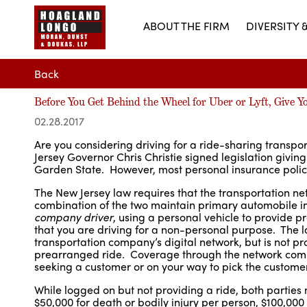
ABOUT THE FIRM
DIVERSITY 
Back
Before You Get Behind the Wheel for Uber or Lyft, Give Y
02.28.2017
Are you considering driving for a ride-sharing transpo
Jersey Governor Chris Christie signed legislation givin
Garden State. However, most personal insurance policies
The New Jersey law requires that the transportation n
combination of the two maintain primary automobile 
company driver
, using a personal vehicle to provide 
that you are driving for a non-personal purpose. The la
transportation company’s digital network, but is not pr
prearranged ride. Coverage through the network compa
seeking a customer or on your way to pick the customer
While logged on but not providing a ride, both parties 
$50,000 for death or bodily injury per person, $100,000