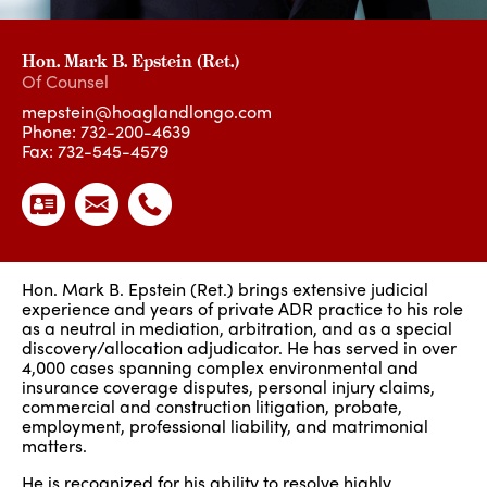
Hon. Mark B. Epstein (Ret.)
Of Counsel
mepstein@hoaglandlongo.com
Phone:
732-200-4639
Fax: 732-545-4579
Hon. Mark B. Epstein (Ret.) brings extensive judicial
experience and years of private ADR practice to his role
as a neutral in mediation, arbitration, and as a special
discovery/allocation adjudicator. He has served in over
4,000 cases spanning complex environmental and
insurance coverage disputes, personal injury claims,
commercial and construction litigation, probate,
employment, professional liability, and matrimonial
matters.
He is recognized for his ability to resolve highly