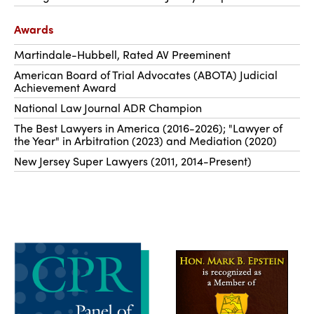
Awards
Martindale-Hubbell, Rated AV Preeminent
American Board of Trial Advocates (ABOTA) Judicial
Achievement Award
National Law Journal ADR Champion
The Best Lawyers in America (2016-2026); "Lawyer of
the Year" in Arbitration (2023) and Mediation (2020)
New Jersey Super Lawyers (2011, 2014-Present)