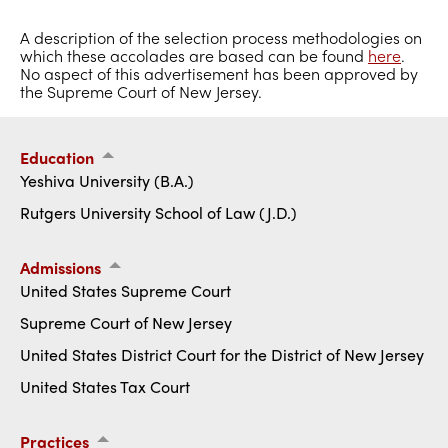
A description of the selection process methodologies on
which these accolades are based can be found
here
.
No aspect of this advertisement has been approved by
the Supreme Court of New Jersey.
Education
Yeshiva University (B.A.)
Rutgers University School of Law (J.D.)
Admissions
United States Supreme Court
Supreme Court of New Jersey
United States District Court for the District of New Jersey
United States Tax Court
Practices