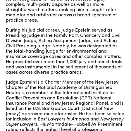
complex, multi-party disputes as well as more
straightforward matters, making him a sought-after
mediator and arbitrator across a broad spectrum of
practice areas.
During his judicial career, Judge Epstein served as
Presiding Judge in the Family Part, Chancery and Civil
Division Judge, Acting Assignment Judge, and Acting
Civil Presiding Judge. Notably, he was designated as
the total-handling judge for environmental and
insurance coverage cases and other complex matters.
He presided over more than 1,000 jury and bench trials
and was instrumental in the settlement of thousands of
cases across diverse practice areas.
Judge Epstein is a Charter Member of the New Jersey
Chapter of the National Academy of Distinguished
Neutrals, a member of the International Institute for
Conflict Prevention and Resolution (CPR) National
Insurance Panel and New Jersey Regional Panel, and is
listed on the U.S. Bankruptcy Court (District of New
Jersey) approved mediator roster. He has been selected
for inclusion in
Best Lawyers in America
and
New Jersey
Super Lawyers
. His Martindale-Hubbell AV Preeminent
rating reflects the highest level of professional