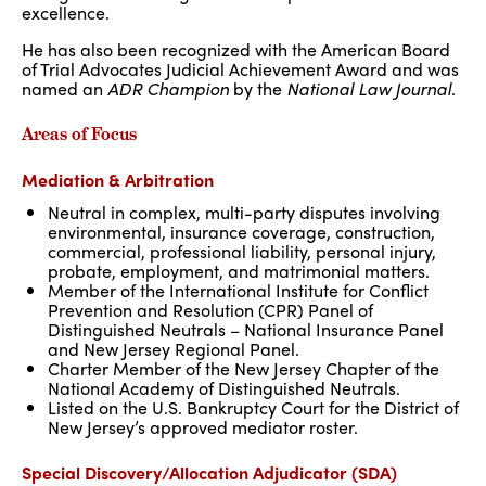
excellence.
He has also been recognized with the American Board
of Trial Advocates Judicial Achievement Award and was
named an
ADR Champion
by the
National Law Journal
.
Areas of Focus
Mediation & Arbitration
Neutral in complex, multi-party disputes involving
environmental, insurance coverage, construction,
commercial, professional liability, personal injury,
probate, employment, and matrimonial matters.
Member of the International Institute for Conflict
Prevention and Resolution (CPR) Panel of
Distinguished Neutrals – National Insurance Panel
and New Jersey Regional Panel.
Charter Member of the New Jersey Chapter of the
National Academy of Distinguished Neutrals.
Listed on the U.S. Bankruptcy Court for the District of
New Jersey’s approved mediator roster.
Special Discovery/Allocation Adjudicator (SDA)