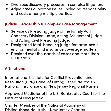
Oversees discovery processes in complex litigation.
Adjudicates allocation issues, including responsibility
and costs among multiple parties.
Judicial Leadership & Complex Case Management
Service as Presiding Judge of the Family Part,
Chancery Division Judge, Acting Assignment Judge,
and Acting Civil Presiding Judge.
Designated total-handling judge for large-scale
environmental and insurance coverage matters.
Presided over thousands of cases and more than
1,000 trials.
Affiliations
International Institute for Conflict Prevention and
Resolution (CPR) Panel of Distinguished Neutrals -
National Insurance and New Jersey Regional Panels
Approved Mediator of the U.S. Bankruptcy Court for the
District of New Jersey
Charter Member of the National Academy of
Distinguished Neutrals – New Jersey Chapter