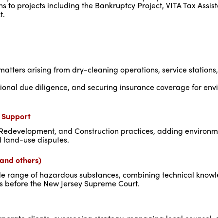
s to projects including the Bankruptcy Project, VITA Tax Assis
t.
atters arising from dry-cleaning operations, service stations, 
tional due diligence, and securing insurance coverage for en
n Support
 Redevelopment, and Construction practices, adding environm
d land-use disputes.
, and others)
a wide range of hazardous substances, combining technical know
ts before the New Jersey Supreme Court.