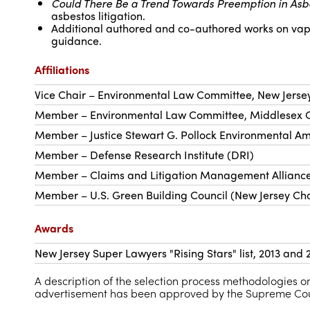
Could There Be a Trend Towards Preemption in Asb
asbestos litigation.
Additional authored and co-authored works on vapor 
guidance.
Affiliations
Vice Chair – Environmental Law Committee, New Jerse
Member – Environmental Law Committee, Middlesex C
Member – Justice Stewart G. Pollock Environmental Am
Member – Defense Research Institute (DRI)
Member – Claims and Litigation Management Allianc
Member – U.S. Green Building Council (New Jersey Ch
Awards
New Jersey Super Lawyers "Rising Stars" list, 2013 and
A description of the selection process methodologies
advertisement has been approved by the Supreme Cour