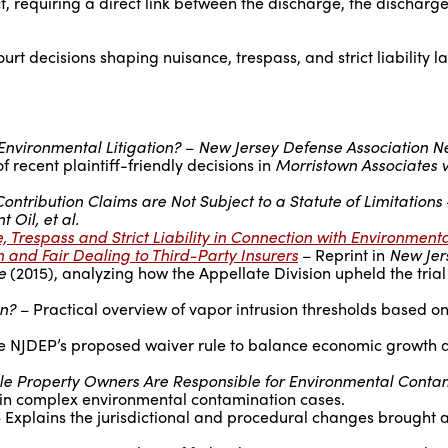
ct, requiring a direct link between the discharge, the discharge
t decisions shaping nuisance, trespass, and strict liability l
Environmental Litigation?
–
New Jersey Defense Association N
of recent plaintiff-friendly decisions in
Morristown Associates v
ontribution Claims are Not Subject to a Statute of Limitations
 Oil, et al.
, Trespass and Strict Liability in Connection with Environment
 and Fair Dealing to Third-Party Insurers
– Reprint in
New Jer
e
(2015), analyzing how the Appellate Division upheld the trial 
on?
– Practical overview of vapor intrusion thresholds based o
e NJDEP’s proposed waiver rule to balance economic growth 
le Property Owners Are Responsible for Environmental Conta
y in complex environmental contamination cases.
 Explains the jurisdictional and procedural changes brought 