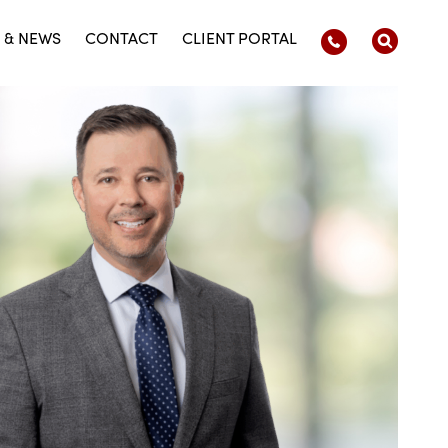
 & NEWS
CONTACT
CLIENT PORTAL