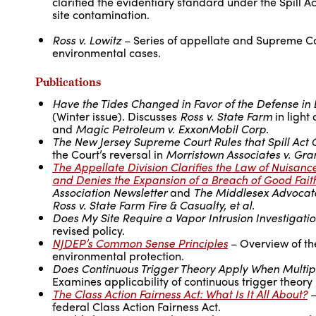
clarified the evidentiary standard under the Spill A
site contamination.
Ross v. Lowitz
– Series of appellate and Supreme Cour
environmental cases.
Publications
Have the Tides Changed in Favor of the Defense in 
(Winter issue). Discusses
Ross v. State Farm
in light 
and
Magic Petroleum v. ExxonMobil Corp.
The New Jersey Supreme Court Rules that Spill Act C
the Court’s reversal in
Morristown Associates v. Grant
The Appellate Division Clarifies the Law of Nuisance
and Denies the Expansion of a Breach of Good Faith
Association Newsletter
and
The Middlesex Advocat
Ross v. State Farm Fire & Casualty, et al.
Does My Site Require a Vapor Intrusion Investigati
revised policy.
NJDEP’s Common Sense Principles
– Overview of th
environmental protection.
Does Continuous Trigger Theory Apply When Multip
Examines applicability of continuous trigger theor
The Class Action Fairness Act: What Is It All About?
–
federal Class Action Fairness Act.