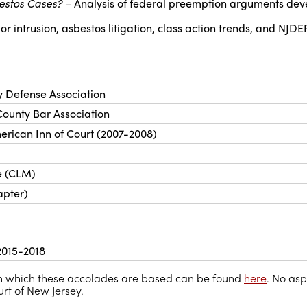
estos Cases?
– Analysis of federal preemption arguments dev
intrusion, asbestos litigation, class action trends, and NJDE
y Defense Association
ounty Bar Association
erican Inn of Court (2007-2008)
e (CLM)
apter)
 2015-2018
 on which these accolades are based can be found
here
. No asp
t of New Jersey.