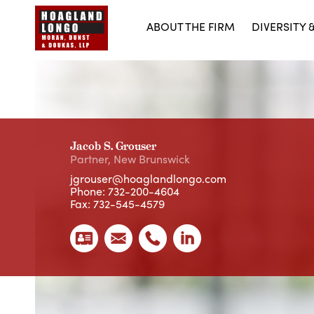
ABOUT THE FIRM
DIVERSITY 
Jacob S. Grouser
Partner
,
New Brunswick
jgrouser@hoaglandlongo.com
Phone:
732-200-4604
Fax: 732-545-4579