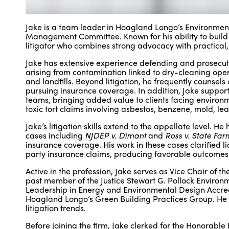
Jake is a team leader in Hoagland Longo’s Environmental
Management Committee. Known for his ability to build tr
litigator who combines strong advocacy with practical,
Jake has extensive experience defending and prosecutin
arising from contamination linked to dry-cleaning operat
and landfills. Beyond litigation, he frequently counsel
pursuing insurance coverage. In addition, Jake suppor
teams, bringing added value to clients facing environ
toxic tort claims involving asbestos, benzene, mold, le
Jake’s litigation skills extend to the appellate level.
cases including
NJDEP v. Dimant
and
Ross v. State Far
insurance coverage. His work in these cases clarified l
party insurance claims, producing favorable outcomes fo
Active in the profession, Jake serves as Vice Chair of
past member of the Justice Stewart G. Pollock Environ
Leadership in Energy and Environmental Design Accred
Hoagland Longo’s Green Building Practices Group. He 
litigation trends.
Before joining the firm, Jake clerked for the Honorable