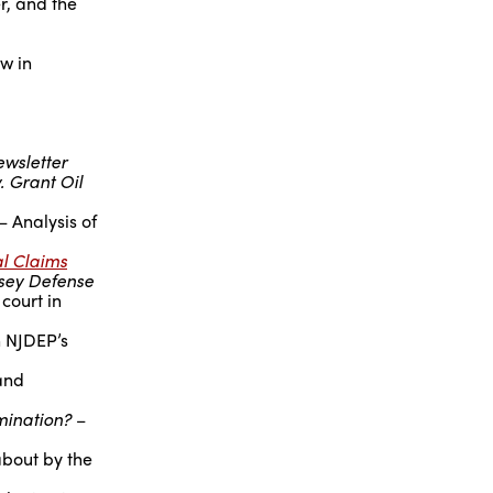
r, and the
aw in
ewsletter
. Grant Oil
– Analysis of
al Claims
sey Defense
court in
n NJDEP’s
and
mination?
–
about by the