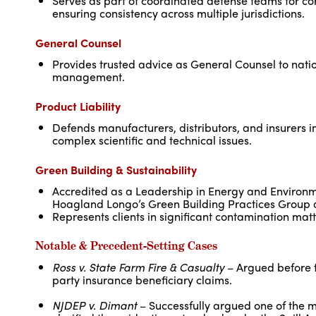
Serves as part of coordinated defense teams for co
ensuring consistency across multiple jurisdictions.
General Counsel
Provides trusted advice as General Counsel to nation
management.
Product Liability
Defends manufacturers, distributors, and insurers i
complex scientific and technical issues.
Green Building & Sustainability
Accredited as a Leadership in Energy and Environm
Hoagland Longo’s Green Building Practices Group an
Represents clients in significant contamination matter
Notable & Precedent-Setting Cases
Ross v. State Farm Fire & Casualty
– Argued before t
party insurance beneficiary claims.
NJDEP v. Dimant
– Successfully argued one of the 