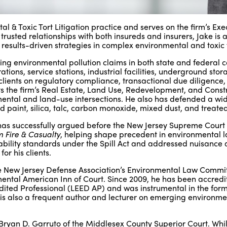
 & Toxic Tort Litigation practice and serves on the firm’s Exe
usted relationships with both insureds and insurers, Jake is a
 results-driven strategies in complex environmental and toxic 
g environmental pollution claims in both state and federal c
ions, service stations, industrial facilities, underground stor
s clients on regulatory compliance, transactional due diligence
ts the firm’s Real Estate, Land Use, Redevelopment, and Const
mental and land-use intersections. He also has defended a wi
ad paint, silica, talc, carbon monoxide, mixed dust, and treate
 He has successfully argued before the New Jersey Supreme Cour
m Fire & Casualty
, helping shape precedent in environmental 
iability standards under the Spill Act and addressed nuisance 
r his clients.
 the New Jersey Defense Association’s Environmental Law Commi
mental American Inn of Court. Since 2009, he has been accredi
ited Professional (LEED AP) and was instrumental in the form
is also a frequent author and lecturer on emerging environme
 Bryan D. Garruto of the Middlesex County Superior Court. Whil