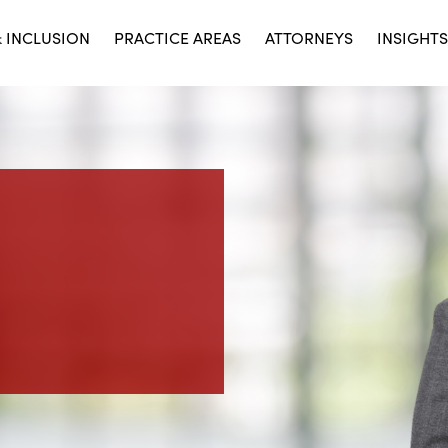
& INCLUSION
PRACTICE AREAS
ATTORNEYS
INSIGHTS