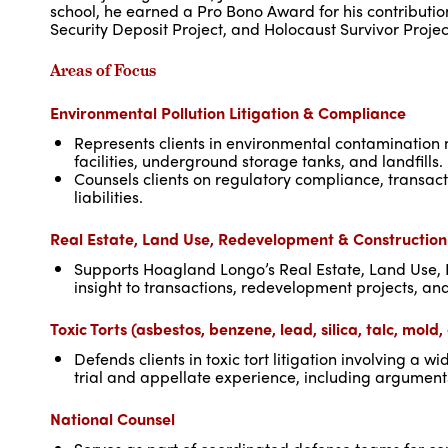
school, he earned a Pro Bono Award for his contribution
Security Deposit Project, and Holocaust Survivor Projec
Areas of Focus
Environmental Pollution Litigation & Compliance
Represents clients in environmental contamination m
facilities, underground storage tanks, and landfills.
Counsels clients on regulatory compliance, transac
liabilities.
Real Estate, Land Use, Redevelopment & Constructio
Supports Hoagland Longo’s Real Estate, Land Use,
insight to transactions, redevelopment projects, an
Toxic Torts (asbestos, benzene, lead, silica, talc, mold
Defends clients in toxic tort litigation involving 
trial and appellate experience, including argumen
National Counsel