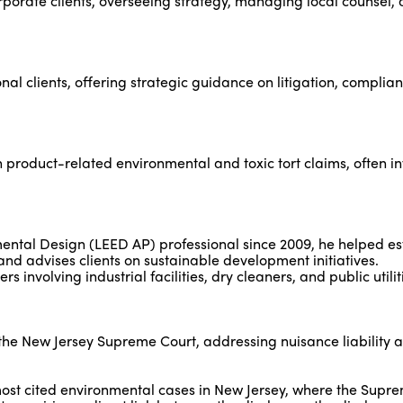
rporate clients, overseeing strategy, managing local counsel,
al clients, offering strategic guidance on litigation, complian
n product-related environmental and toxic tort claims, often i
ental Design (LEED AP) professional since 2009, he helped es
d advises clients on sustainable development initiatives.
s involving industrial facilities, dry cleaners, and public utilit
he New Jersey Supreme Court, addressing nuisance liability a
most cited environmental cases in New Jersey, where the Supr