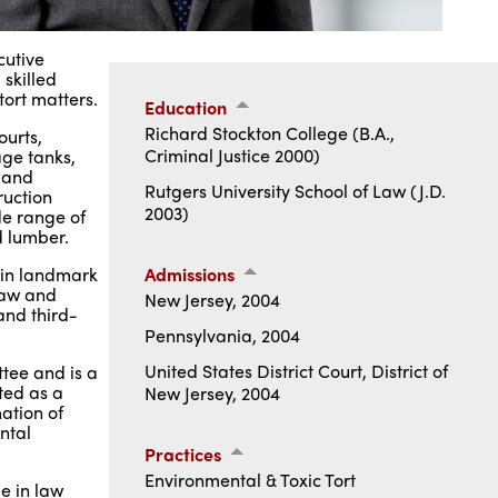
cutive
 skilled
tort matters.
Education
Richard Stockton College (B.A.,
ourts,
Criminal Justice 2000)
age tanks,
, and
Rutgers University School of Law (J.D.
ruction
2003)
de range of
d lumber.
t in landmark
Admissions
law and
New Jersey, 2004
and third-
Pennsylvania, 2004
United States District Court, District of
ttee and is a
ted as a
New Jersey, 2004
ation of
ntal
Practices
Environmental & Toxic Tort
e in law