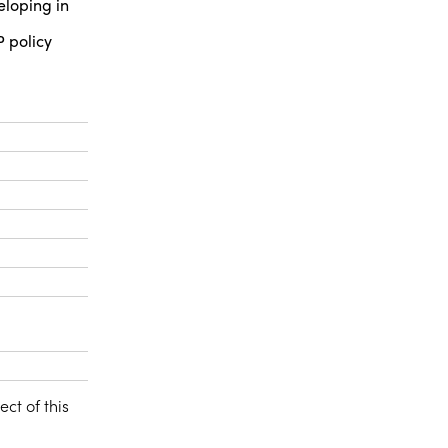
eloping in
P policy
ect of this